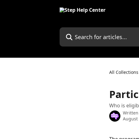
Skip to main content
Search for articles...
All Collections
Partic
Who is eligi
Written
August 