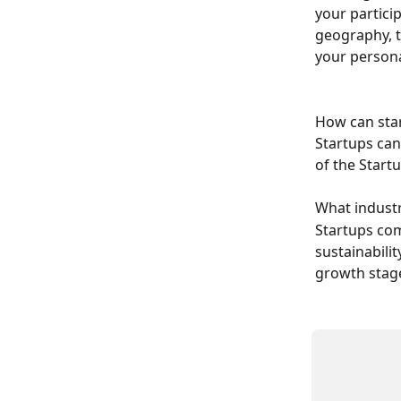
your particip
geography, t
your persona
How can star
Startups can 
of the Start
​What indust
Startups com
sustainabili
growth stag