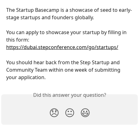
The Startup Basecamp is a showcase of seed to early-
stage startups and founders globally.
You can apply to showcase your startup by filling in 
this form: 
https://dubai.stepconference.com/go/startups/
You should hear back from the Step Startup and 
Community Team within one week of submitting 
your application. 
Did this answer your question?
😞
😐
😃