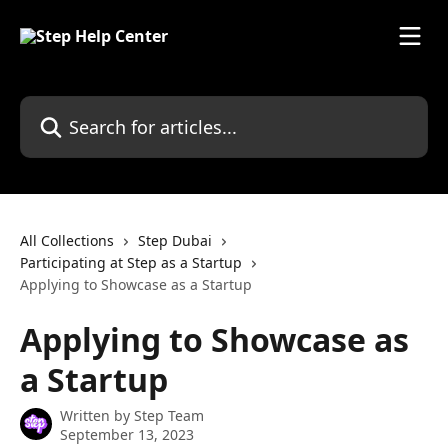
Skip to main content
Search for articles...
All Collections
Step Dubai
Participating at Step as a Startup
Applying to Showcase as a Startup
Applying to Showcase as
a Startup
Written by
Step Team
September 13, 2023