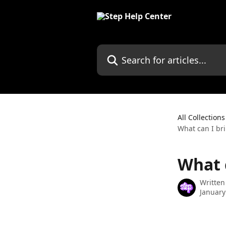
Skip to main content
Search for articles...
All Collections
What can I br
What 
Written
January