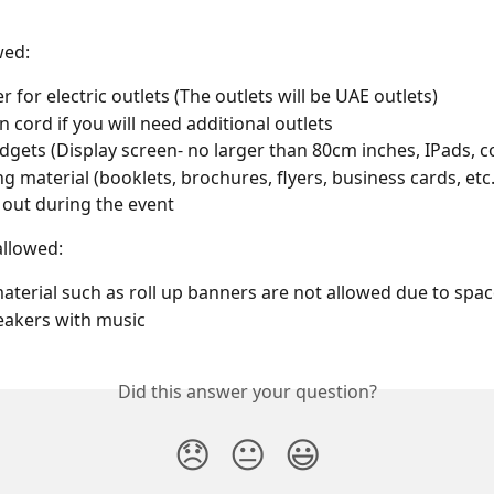
wed:
 for electric outlets (The outlets will be UAE outlets)
n cord if you will need additional outlets
dgets (Display screen- no larger than 80cm inches, IPads, 
g material (booklets, brochures, flyers, business cards, etc
out during the event 
allowed:
aterial such as roll up banners are not allowed due to space
eakers with music
Did this answer your question?
😞
😐
😃