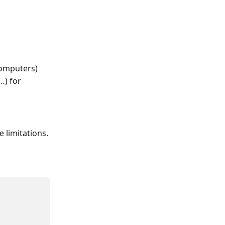
computers)
…) for 
 limitations.