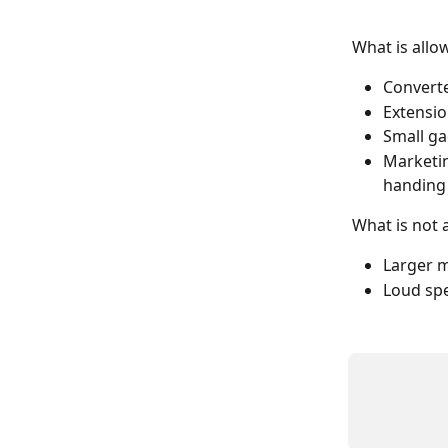
What is allo
Converter
Extensio
Small ga
Marketin
handing 
What is not 
Larger m
Loud sp