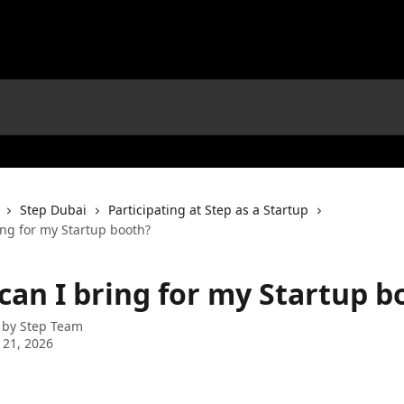
Step Dubai
Participating at Step as a Startup
ing for my Startup booth?
can I bring for my Startup b
 by
Step Team
 21, 2026