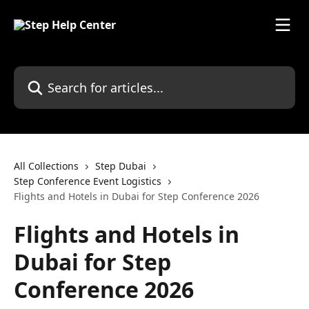
Skip to main content
Search for articles...
All Collections
Step Dubai
Step Conference Event Logistics
Flights and Hotels in Dubai for Step Conference 2026
Flights and Hotels in
Dubai for Step
Conference 2026