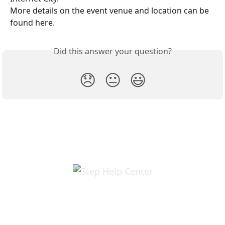
More details on the event venue and location can be 
found here. 
Did this answer your question?
😞
😐
😃