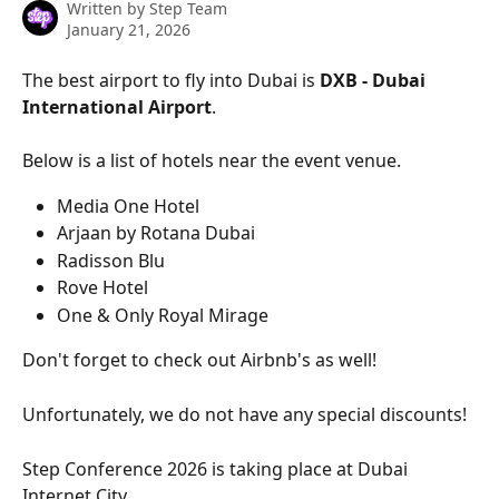
Written by
Step Team
January 21, 2026
The best airport to fly into Dubai is 
DXB - Dubai 
International Airport
. 
Below is a list of hotels near the event venue. 
Media One Hotel
Arjaan by Rotana Dubai
Radisson Blu
Rove Hotel
One & Only Royal Mirage
Don't forget to check out Airbnb's as well!
Unfortunately, we do not have any special discounts!
Step Conference 2026 is taking place at Dubai 
Internet City. 