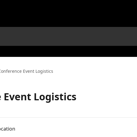
Conference Event Logistics
 Event Logistics
ocation