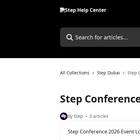
Skip to main content
Search for articles...
All Collections
Step Dubai
Step 
Step Conference
By Step
3 articles
Step Conference 2026 Event L