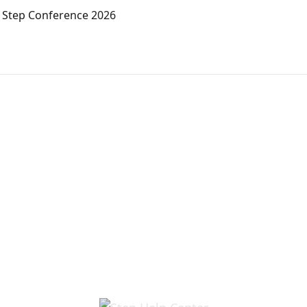
r Step Conference 2026