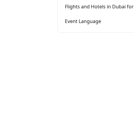
Flights and Hotels in Dubai fo
Event Language