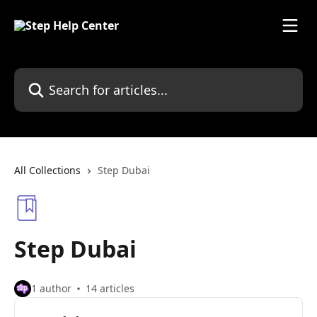
Skip to main content
Search for articles...
All Collections
Step Dubai
Step Dubai
1 author
14 articles