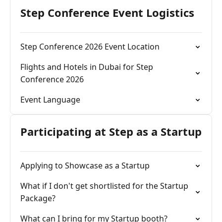
Step Conference Event Logistics
Step Conference 2026 Event Location
Flights and Hotels in Dubai for Step
Conference 2026
Event Language
Participating at Step as a Startup
Applying to Showcase as a Startup
What if I don't get shortlisted for the Startup
Package?
What can I bring for my Startup booth?