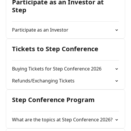
Participate as an Investor at
Step
Participate as an Investor
Tickets to Step Conference
Buying Tickets for Step Conference 2026
Refunds/Exchanging Tickets
Step Conference Program
What are the topics at Step Conference 2026?