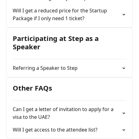
Will I get a reduced price for the Startup
Package if I only need 1 ticket?
Participating at Step as a
Speaker
Referring a Speaker to Step
Other FAQs
Can I get a letter of invitation to apply for a
visa to the UAE?
Will I get access to the attendee list?